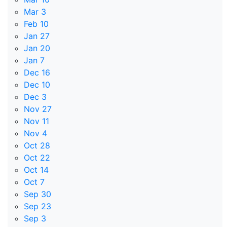
Mar 3
Feb 10
Jan 27
Jan 20
Jan 7
Dec 16
Dec 10
Dec 3
Nov 27
Nov 11
Nov 4
Oct 28
Oct 22
Oct 14
Oct 7
Sep 30
Sep 23
Sep 3