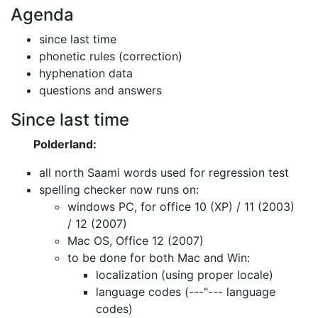
Agenda
since last time
phonetic rules (correction)
hyphenation data
questions and answers
Since last time
Polderland:
all north Saami words used for regression test
spelling checker now runs on:
windows PC, for office 10 (XP) / 11 (2003)
/ 12 (2007)
Mac OS, Office 12 (2007)
to be done for both Mac and Win:
localization (using proper locale)
language codes (---"--- language
codes)