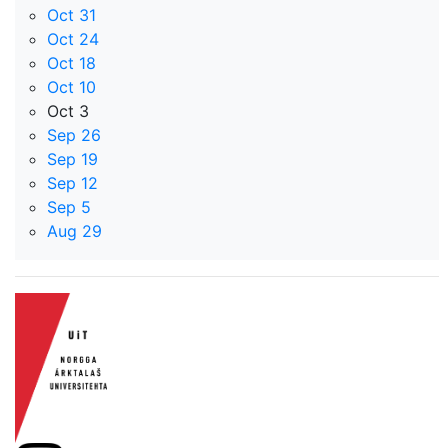
Oct 31
Oct 24
Oct 18
Oct 10
Oct 3
Sep 26
Sep 19
Sep 12
Sep 5
Aug 29