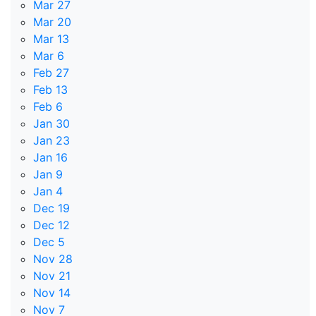
Mar 27
Mar 20
Mar 13
Mar 6
Feb 27
Feb 13
Feb 6
Jan 30
Jan 23
Jan 16
Jan 9
Jan 4
Dec 19
Dec 12
Dec 5
Nov 28
Nov 21
Nov 14
Nov 7