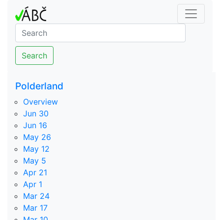
Search
Polderland
Overview
Jun 30
Jun 16
May 26
May 12
May 5
Apr 21
Apr 1
Mar 24
Mar 17
Mar 10