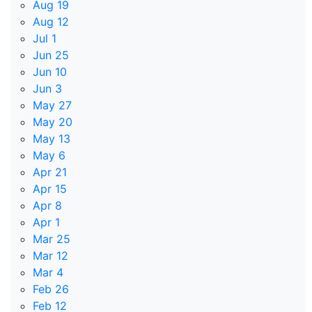
Aug 19
Aug 12
Jul 1
Jun 25
Jun 10
Jun 3
May 27
May 20
May 13
May 6
Apr 21
Apr 15
Apr 8
Apr 1
Mar 25
Mar 12
Mar 4
Feb 26
Feb 12