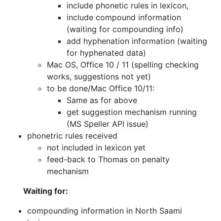
include phonetic rules in lexicon,
include compound information
(waiting for compounding info)
add hyphenation information (waiting
for hyphenated data)
Mac OS, Office 10 / 11 (spelling checking
works, suggestions not yet)
to be done/Mac Office 10/11:
Same as for above
get suggestion mechanism running
(MS Speller API issue)
phonetric rules received
not included in lexicon yet
feed-back to Thomas on penalty
mechanism
Waiting for:
compounding information in North Saami