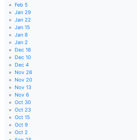
Feb 5
Jan 29
Jan 22
Jan 15
Jan 8
Jan 2
Dec 18
Dec 10
Dec 4
Nov 28
Nov 20
Nov 13
Nov 6
Oct 30
Oct 23
Oct 15
Oct 9
Oct 2
Sep 25