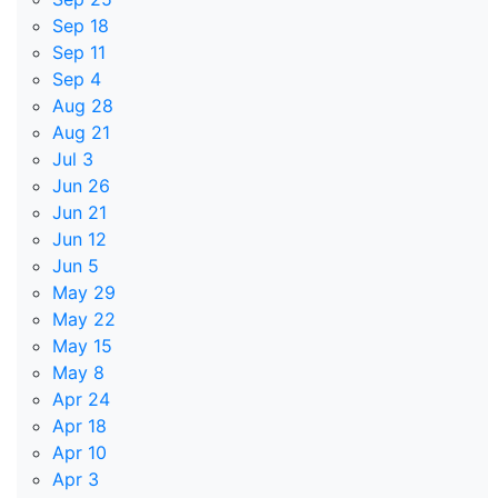
Sep 18
Sep 11
Sep 4
Aug 28
Aug 21
Jul 3
Jun 26
Jun 21
Jun 12
Jun 5
May 29
May 22
May 15
May 8
Apr 24
Apr 18
Apr 10
Apr 3