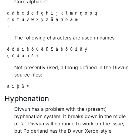
Core alphabet:
 a á b c d e f g h i j k l m n ŋ o p q

 r s t u v w x y z å ä ø ö å æ

The following characters are used in names:
 é ó ú í è ò ù ë ü ï â ê ô û î ã ý

Not presently used, althoug defined in the Divvun
source files:
Hyphenation
Divvun has a problem with the (present)
hyphenation system, it breaks down in the midle
of 'a'. Divvun will continue to work on the issue,
but Polderland has the Divvun Xerox-style,