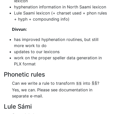
lexicon
hyphenation information in North Saami lexicon
Lule Saami lexicon (+ charset used + phon rules
+ hyph + compounding info)
Divvun:
has improved hyphenation routines, but still
more work to do
updates to our lexicons
work on the proper speller data generation in
PLX format
Phonetic rules
Can we write a rule to transform
into
?
ss
šš
Yes, we can.
Please see documentation in
separate e-mail.
Lule Sámi