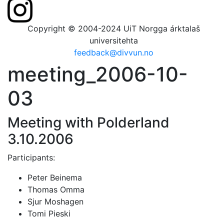
Copyright © 2004-2024 UiT Norgga árktalaš
universitehta
feedback@divvun.no
meeting_2006-10-
03
Meeting with Polderland
3.10.2006
Participants:
Peter Beinema
Thomas Omma
Sjur Moshagen
Tomi Pieski