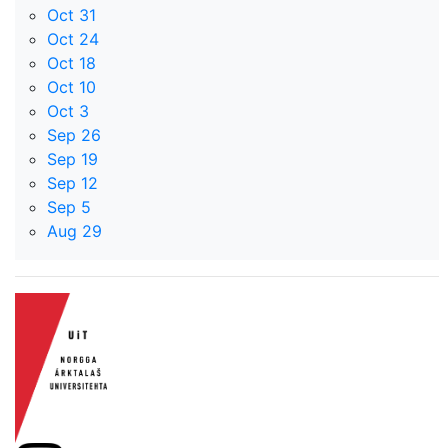
Oct 31
Oct 24
Oct 18
Oct 10
Oct 3
Sep 26
Sep 19
Sep 12
Sep 5
Aug 29