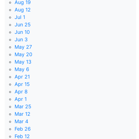
Aug 19
Aug 12
Jul 1
Jun 25
Jun 10
Jun 3
May 27
May 20
May 13
May 6
Apr 21
Apr 15
Apr 8
Apr 1
Mar 25
Mar 12
Mar 4
Feb 26
Feb 12