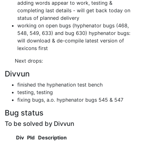
adding words appear to work,
testing &
completing last details
- will get back today on
status of planned delivery
working on open bugs (hyphenator bugs (468,
548, 549, 633) and bug 630)
hyphenator bugs:
will download & de-compile latest version of
lexicons first
Next drops:
Divvun
finished the hyphenation test bench
testing, testing
fixing bugs, a.o. hyphenator bugs 545 & 547
Bug status
To be solved by Divvun
Div
Pld
Description