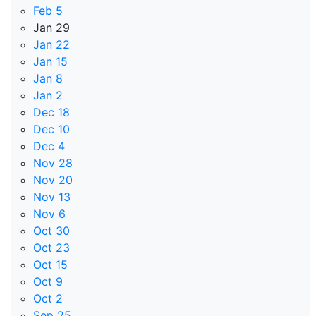
Feb 5
Jan 29
Jan 22
Jan 15
Jan 8
Jan 2
Dec 18
Dec 10
Dec 4
Nov 28
Nov 20
Nov 13
Nov 6
Oct 30
Oct 23
Oct 15
Oct 9
Oct 2
Sep 25