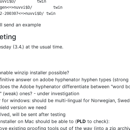
uvvi$D/         twin

gen<=>nuvvi$D/         twin

ill send an example
eting
sday (3.4.) at the usual time.
nable winzip installer possible?
initive answer on adobe hyphenator hyphen types (strong 
does the Adobe hyphenator differentiate between
"word bo
l" (weak) ones?
- under investigation
er for windows: should be multi-lingual for
Norwegian, Swedis
shield version we need
lved, will be sent after testing
installer on Mac should be able to (
PLD
to check):
ve existing proofing tools out of the way (into a zip archi