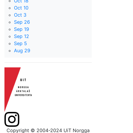
Oct 18
Oct 10
Oct 3
Sep 26
Sep 19
Sep 12
Sep 5
Aug 29
Copyright © 2004-2024 UiT Norgga