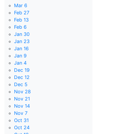
Mar 6
Feb 27
Feb 13
Feb 6
Jan 30
Jan 23
Jan 16
Jan 9
Jan 4
Dec 19
Dec 12
Dec 5
Nov 28
Nov 21
Nov 14
Nov 7
Oct 31
Oct 24