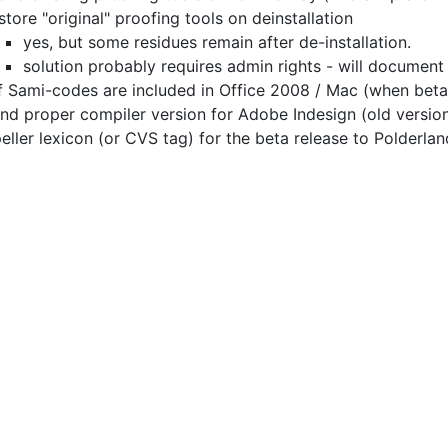
store "original" proofing tools on deinstallation
yes, but some residues remain after de-installation.
solution probably requires admin rights - will document
f Sami-codes are included in Office 2008 / Mac
(when beta 
find proper compiler version for Adobe Indesign (old version
eller lexicon (or CVS tag) for the beta release to Polderlan