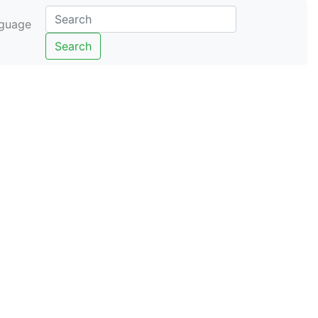
guage
Search