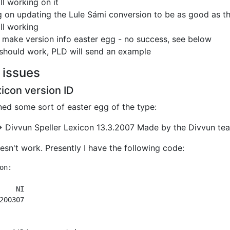
ill working on it
 on updating the Lule Sámi conversion to be as good as t
ill working
o make version info easter egg - no success, see below
 should work, PLD will send an example
 issues
xicon version ID
ed some sort of easter egg of the type:
->
Divvun
Speller Lexicon 13.3.2007
Made by the Divvun te
oesn't work. Presently I have the following code:
on:

200307
