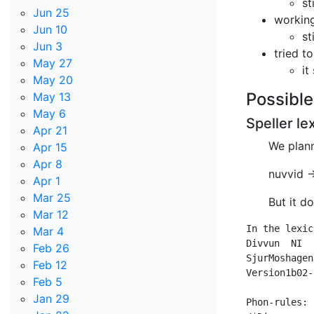
st
Jun 25
working
Jun 10
st
Jun 3
tried t
May 27
it
May 20
Possible
May 13
May 6
Speller le
Apr 21
We plann
Apr 15
Apr 8
nuvvid 
Apr 1
Mar 25
But it d
Mar 12
In the lexic
Mar 4
Divvun	NI

Feb 26
SjurMoshagen	NI

Feb 12
Version1b02-
Feb 5
Jan 29
Phon-rules:
