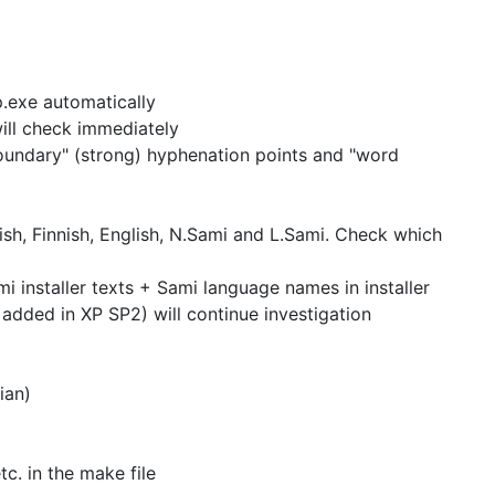
p.exe automatically
will check immediately
undary" (strong) hyphenation points and "word
h, Finnish, English, N.Sami and L.Sami.
Check which
i installer texts + Sami language names in installer
e added in XP SP2)
will continue investigation
ian)
tc. in the
make file