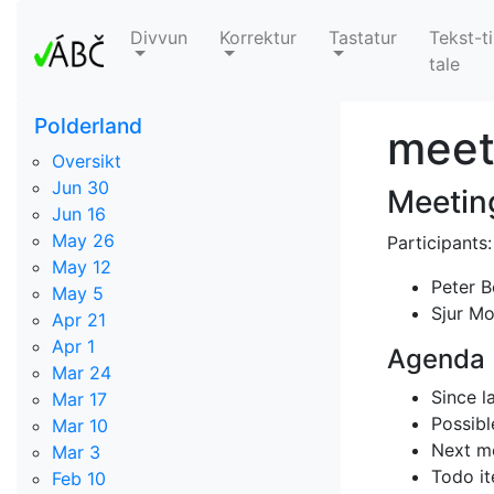
Divvun
Korrektur
Tastatur
Tekst-ti
tale
Polderland
meet
Oversikt
Jun 30
Meetin
Jun 16
May 26
Participants:
May 12
Peter 
May 5
Sjur M
Apr 21
Apr 1
Agenda
Mar 24
Since l
Mar 17
Possibl
Mar 10
Next m
Mar 3
Todo it
Feb 10