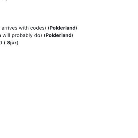
arrives with codes) (
Polderland
)
 will
probably do) (
Polderland
)
d
(
Sjur
)