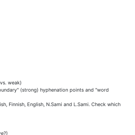
vs. weak)
undary" (strong) hyphenation points and "word
h, Finnish, English, N.Sami and L.Sami.
Check which
ve?)