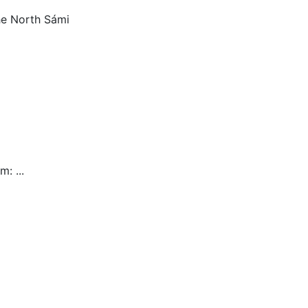
he North Sámi
am:
...