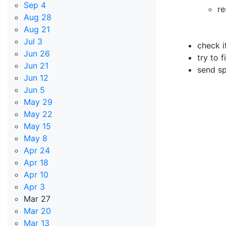
Sep 4
re
Aug 28
Aug 21
Jul 3
check i
Jun 26
try to 
Jun 21
send sp
Jun 12
Jun 5
May 29
May 22
May 15
May 8
Apr 24
Apr 18
Apr 10
Apr 3
Mar 27
Mar 20
Mar 13