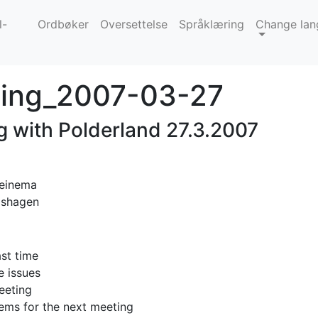
l-
Ordbøker
Oversettelse
Språklæring
Change lan
ing_2007-03-27
g with Polderland 27.3.2007
Beinema
oshagen
ast time
e issues
eeting
ems for the next meeting