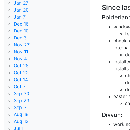
Jan 27
Since la
Jan 20
Polderlan
Jan 7
Dec 16
windows
Dec 10
fe
Dec 3
check: 
Nov 27
interna
Nov 11
do
Nov 4
install
Oct 28
install
Oct 22
ch
Oct 14
dr
Oct 7
do
Sep 30
easter 
Sep 23
sh
Sep 3
Divvun:
Aug 19
Aug 12
working
Jul 1