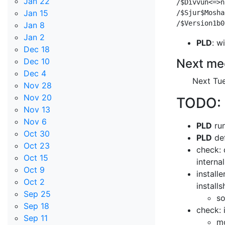
Jan 22
/$Divvun<=>n
Jan 15
/$Sjur$Mosha
Jan 8
Jan 2
PLD
: w
Dec 18
Next me
Dec 10
Dec 4
Next Tue
Nov 28
Nov 20
TODO:
Nov 13
Nov 6
PLD
run
Oct 30
PLD
def
Oct 23
check: 
Oct 15
interna
Oct 9
install
Oct 2
install
Sep 25
so
Sep 18
check: 
Sep 11
mo