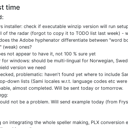
st time
d:
 installer: check if executable winzip version will run
setu
ll of the radar (forgot to copy it to TODO list last week)
- 
does the Adobe hyphenator differentiate between
"word bo
l" (weak) ones?
es not appear to have it, not 100 % sure yet
er for windows: should be multi-lingual for
Norwegian, Swedis
shield version we need
ecked, problematic: haven't found yet where to include
Sam
op-down lists
(Sami locales w.r.t. language codes etc wer
able, almost completed. Will be sent today or tomorrow.
egg:
ould not be a problem. Will send example today (from Frys
 on integrating the whole speller making, PLX conversion e