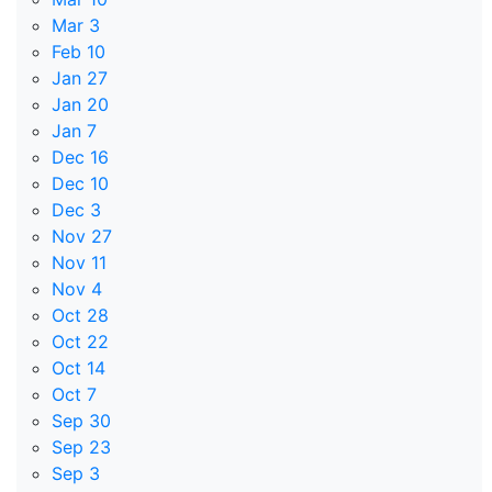
Mar 3
Feb 10
Jan 27
Jan 20
Jan 7
Dec 16
Dec 10
Dec 3
Nov 27
Nov 11
Nov 4
Oct 28
Oct 22
Oct 14
Oct 7
Sep 30
Sep 23
Sep 3