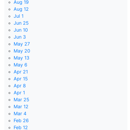
Aug 19
Aug 12
Jul 1
Jun 25
Jun 10
Jun 3
May 27
May 20
May 13
May 6
Apr 21
Apr 15
Apr 8
Apr 1
Mar 25
Mar 12
Mar 4
Feb 26
Feb 12