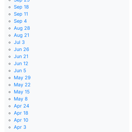
Sep 18
Sep 11
Sep 4
Aug 28
Aug 21
Jul 3
Jun 26
Jun 21
Jun 12
Jun 5
May 29
May 22
May 15
May 8
Apr 24
Apr 18
Apr 10
Apr 3