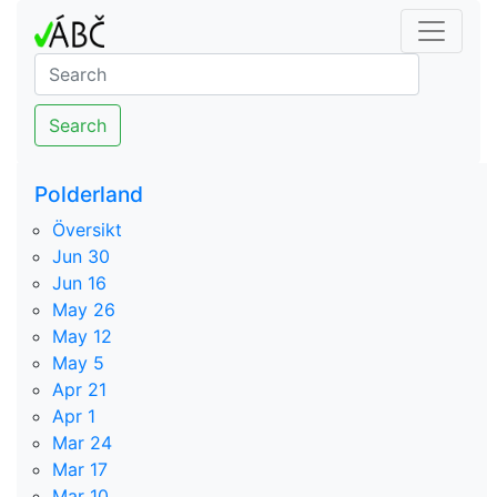
Search
Polderland
Översikt
Jun 30
Jun 16
May 26
May 12
May 5
Apr 21
Apr 1
Mar 24
Mar 17
Mar 10