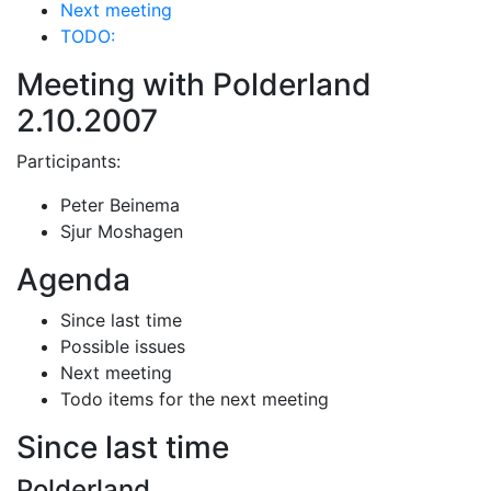
Next meeting
TODO:
Meeting with Polderland
2.10.2007
Participants:
Peter Beinema
Sjur Moshagen
Agenda
Since last time
Possible issues
Next meeting
Todo items for the next meeting
Since last time
Polderland