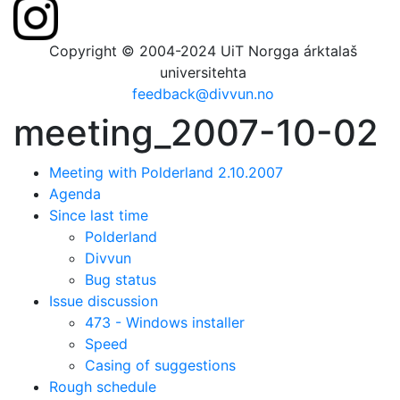
Copyright © 2004-2024 UiT Norgga árktalaš
universitehta
feedback@divvun.no
meeting_2007-10-02
Meeting with Polderland 2.10.2007
Agenda
Since last time
Polderland
Divvun
Bug status
Issue discussion
473 - Windows installer
Speed
Casing of suggestions
Rough schedule