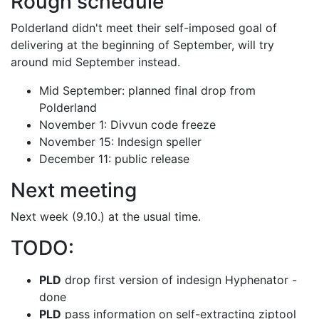
Rough schedule
Polderland didn't meet their self-imposed goal of
delivering at the beginning of
September, will try
around mid September instead.
Mid September: planned final drop from
Polderland
November 1: Divvun code freeze
November 15: Indesign speller
December 11: public release
Next meeting
Next week (9.10.) at the usual time.
TODO:
PLD
drop first version of indesign Hyphenator -
done
PLD
pass information on self-extracting ziptool