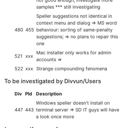
not good enough, investigate more
samples *** still investigating
Speller suggestions not identical in
context menu and dialog => MS word
480
455
behaviour: sorting of same-penalty
suggestions; => no plans to repair this
one
Mac installer only works for admin
521
xxx
accounts =>
522
xxx
Strange compounding fenomena
To be investigated by Divvun/Users
Div
Pld
Description
Windows speller doesn't install on
447
443
terminal server => SD IT guys will have
a look once more