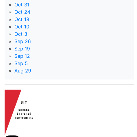
Oct 31
Oct 24
Oct 18
Oct 10
Oct 3
Sep 26
Sep 19
Sep 12
Sep 5
Aug 29