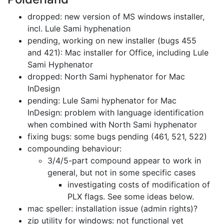
dropped: new version of MS windows installer,
incl. Lule Sami hyphenation
pending, working on new installer (bugs 455
and 421):
Mac installer for Office, including Lule
Sami Hyphenator
dropped: North Sami hyphenator for Mac
InDesign
pending: Lule Sami hyphenator for Mac
InDesign:
problem with language identification
when combined with North Sami hyphenator
fixing bugs: some bugs pending (461, 521, 522)
compounding behaviour:
3/4/5-part compound appear to work in
general,
but not in some specific cases
investigating costs of modification of
PLX flags. See some ideas below.
mac speller: installation issue (admin rights)?
zip utility for windows: not functional yet