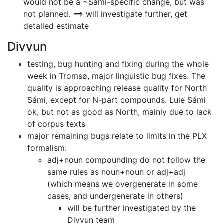
would not be a ~Sami-specific change, but was
not planned.
==> will investigate further, get
detailed estimate
Divvun
testing, bug hunting and fixing during the whole
week in Tromsø, major
linguistic bug fixes. The
quality is approaching release quality for North
Sámi, except for N-part compounds. Lule Sámi
ok, but not as good as North,
mainly due to lack
of corpus texts
major remaining bugs relate to limits in the PLX
formalism:
adj+noun compounding do not follow the
same rules as noun+noun or adj+adj
(which means we overgenerate in some
cases, and undergenerate in others)
will be further investigated by the
Divvun team