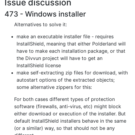
Issue discussion
473 - Windows installer
Alternatives to solve it:
make an executable installer file - requires
InstallShield, meaning that
either Polderland will
have to make each installation package, or that
the
Divvun project will have to get an
InstallShield license
make self-extracting zip files for download, with
autostart options of the
extracted objects;
some alternative zippers for this:
For both cases different types of protection
software (firewalls, anti-virus,
etc) might block
either download or execution of the installer. But
default
InstallShield installers behave in the same
(or a similar) way, so that should
not be any