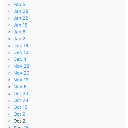
Feb 5
Jan 29
Jan 22
Jan 15
Jan 8
Jan 2
Dec 18
Dec 10
Dec 4
Nov 28
Nov 20
Nov 13
Nov 6
Oct 30
Oct 23
Oct 15
Oct 9
Oct 2
Sep 25