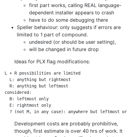
first part works, calling REAL language-
dependent installer appears to crash
have to do some debugging there
Speller behaviour: only suggests if errors are
limited to 1 part of compound.
undesired (or should be user setting),
will be changed in future drop
Ideas for PLX flag modifications:
L + R possibilities are limited

  L: anything but rightmost

  R: anything but leftmost

considered:

  B: leftmost only

  E: rightmost only

Development costs are probably prohibitive,
though, first estimate is over 40
hrs of work. It