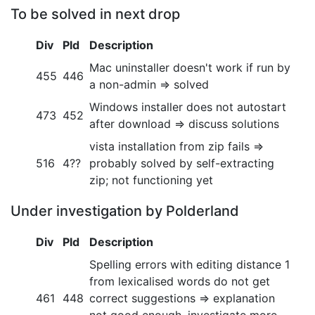
To be solved in next drop
Div
Pld
Description
Mac uninstaller doesn't work if run by
455
446
a non-admin => solved
Windows installer does not autostart
473
452
after download => discuss solutions
vista installation from zip fails =>
516
4??
probably solved by self-extracting
zip; not functioning yet
Under investigation by Polderland
Div
Pld
Description
Spelling errors with editing distance 1
from lexicalised words do not get
461
448
correct suggestions => explanation