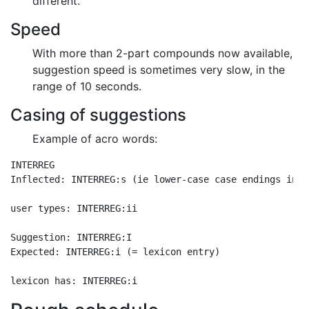
different.
Speed
With more than 2-part compounds now available,
suggestion speed is sometimes very slow, in the
range of 10 seconds.
Casing of suggestions
Example of acro words:
INTERREG

Inflected: INTERREG:s (ie lower-case case endings in n
user types: INTERREG:ii

Suggestion: INTERREG:I

Expected: INTERREG:i (= lexicon entry)
