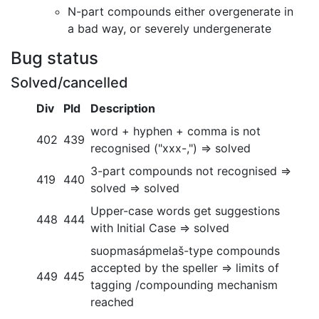
N-part compounds either overgenerate in
a bad way, or severely undergenerate
Bug status
Solved/cancelled
Div
Pld
Description
word + hyphen + comma is not
402
439
recognised ("xxx-,") => solved
3-part compounds not recognised =>
419
440
solved => solved
Upper-case words get suggestions
448
444
with Initial Case => solved
suopmasápmelaš-type compounds
accepted by the speller => limits of
449
445
tagging /compounding mechanism
reached