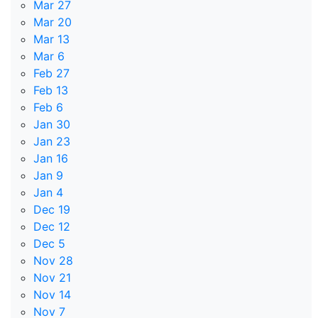
Mar 27
Mar 20
Mar 13
Mar 6
Feb 27
Feb 13
Feb 6
Jan 30
Jan 23
Jan 16
Jan 9
Jan 4
Dec 19
Dec 12
Dec 5
Nov 28
Nov 21
Nov 14
Nov 7