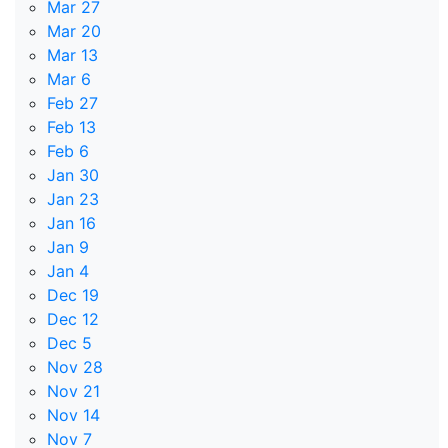
Mar 27
Mar 20
Mar 13
Mar 6
Feb 27
Feb 13
Feb 6
Jan 30
Jan 23
Jan 16
Jan 9
Jan 4
Dec 19
Dec 12
Dec 5
Nov 28
Nov 21
Nov 14
Nov 7