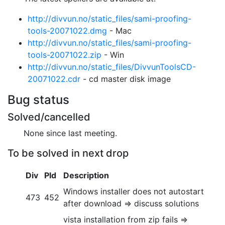
http://divvun.no/static_files/sami-proofing-
tools-20071022.dmg
- Mac
http://divvun.no/static_files/sami-proofing-
tools-20071022.zip
- Win
http://divvun.no/static_files/DivvunToolsCD-
20071022.cdr
- cd master
disk image
Bug status
Solved/cancelled
None since last meeting.
To be solved in next drop
Div
Pld
Description
Windows installer does not autostart
473
452
after download => discuss solutions
vista installation from zip fails =>