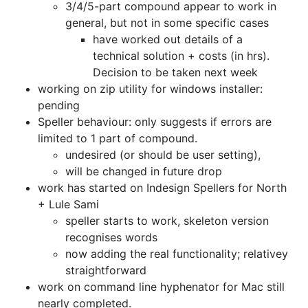
3/4/5-part compound appear to work in
general,
but not in some specific cases
have worked out details of a
technical solution + costs (in hrs).
Decision to be taken next week
working on zip utility for windows installer:
pending
Speller behaviour: only suggests if errors are
limited to 1 part of compound.
undesired (or should be user setting),
will be changed in future drop
work has started on Indesign Spellers for North
+ Lule Sami
speller starts to work, skeleton version
recognises words
now adding the real functionality; relativey
straightforward
work on command line hyphenator for Mac still
nearly completed.