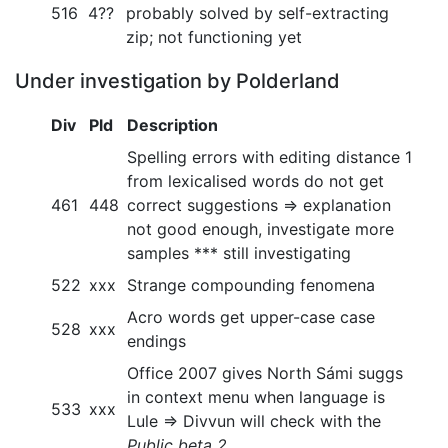
516
4??
probably solved by self-extracting
zip; not functioning yet
Under investigation by Polderland
Div
Pld
Description
Spelling errors with editing distance 1
from lexicalised words do not get
461
448
correct suggestions => explanation
not good enough, investigate more
samples *** still investigating
522
xxx
Strange compounding fenomena
Acro words get upper-case case
528
xxx
endings
Office 2007 gives North Sámi suggs
in context menu when language is
533
xxx
Lule => Divvun will check with the
Public beta 2
.