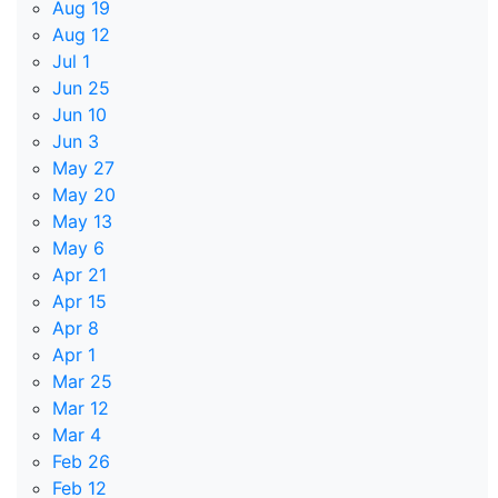
Aug 19
Aug 12
Jul 1
Jun 25
Jun 10
Jun 3
May 27
May 20
May 13
May 6
Apr 21
Apr 15
Apr 8
Apr 1
Mar 25
Mar 12
Mar 4
Feb 26
Feb 12