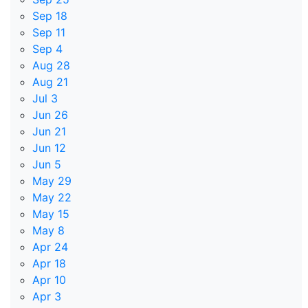
Sep 18
Sep 11
Sep 4
Aug 28
Aug 21
Jul 3
Jun 26
Jun 21
Jun 12
Jun 5
May 29
May 22
May 15
May 8
Apr 24
Apr 18
Apr 10
Apr 3