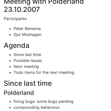
Meeting with Polderland
23.10.2007
Participants:
Peter Beinema
Sjur Moshagen
Agenda
Since last time
Possible issues
Next meeting
Todo items for the next meeting
Since last time
Polderland
fixing bugs: some bugs pending
compounding behaviour: