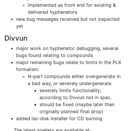
implemented as front end for existing &
delivered hyphenators
new bug messages received but not inspected
yet
Divvun
major work on hyphenator debugging, several
bugs found relating to compounds
major remaining bugs relate to limits in the PLX
formalism:
N-part compounds either overgenerate in
a bad way, or severely undergenerate
severely limits functionality;
according to Divvun not in spec.
should be fixed (maybe later than
originally planned final drop)
added iso-disk installer for CD burning
The latest spellers are available at: