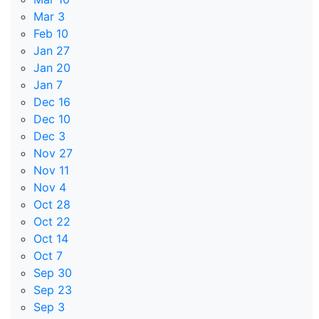
Mar 3
Feb 10
Jan 27
Jan 20
Jan 7
Dec 16
Dec 10
Dec 3
Nov 27
Nov 11
Nov 4
Oct 28
Oct 22
Oct 14
Oct 7
Sep 30
Sep 23
Sep 3