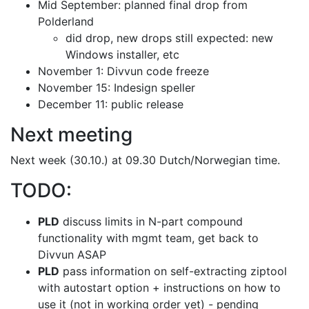
Mid September: planned final drop from
Polderland
did drop, new drops still expected: new
Windows installer, etc
November 1: Divvun code freeze
November 15: Indesign speller
December 11: public release
Next meeting
Next week (30.10.) at 09.30 Dutch/Norwegian time.
TODO:
PLD
discuss limits in N-part compound
functionality with mgmt team,
get back to
Divvun ASAP
PLD
pass information on self-extracting ziptool
with autostart option
+ instructions on how to
use it (not in working order yet) - pending