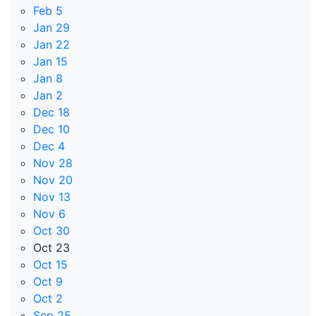
Feb 5
Jan 29
Jan 22
Jan 15
Jan 8
Jan 2
Dec 18
Dec 10
Dec 4
Nov 28
Nov 20
Nov 13
Nov 6
Oct 30
Oct 23
Oct 15
Oct 9
Oct 2
Sep 25