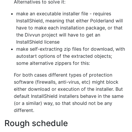
Alternatives to solve it:
make an executable installer file - requires
InstallShield, meaning that
either Polderland will
have to make each installation package, or that
the
Divvun project will have to get an
InstallShield license
make self-extracting zip files for download, with
autostart options of the
extracted objects;
some alternative zippers for this:
For both cases different types of protection
software (firewalls, anti-virus,
etc) might block
either download or execution of the installer. But
default
InstallShield installers behave in the same
(or a similar) way, so that should
not be any
different.
Rough schedule