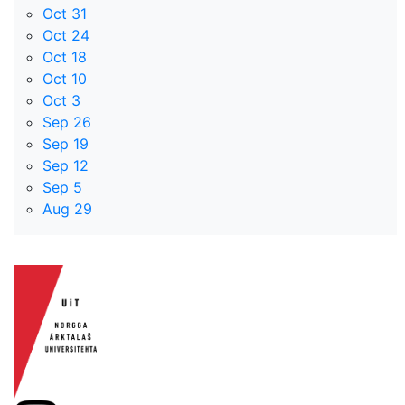
Oct 31
Oct 24
Oct 18
Oct 10
Oct 3
Sep 26
Sep 19
Sep 12
Sep 5
Aug 29