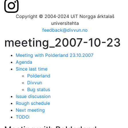
Copyright © 2004-2024 UiT Norgga árktalaš
universitehta
feedback@divvun.no
meeting_2007-10-23
Meeting with Polderland 23.10.2007
Agenda
Since last time
Polderland
Divvun
Bug status
Issue discussion
Rough schedule
Next meeting
TODO: