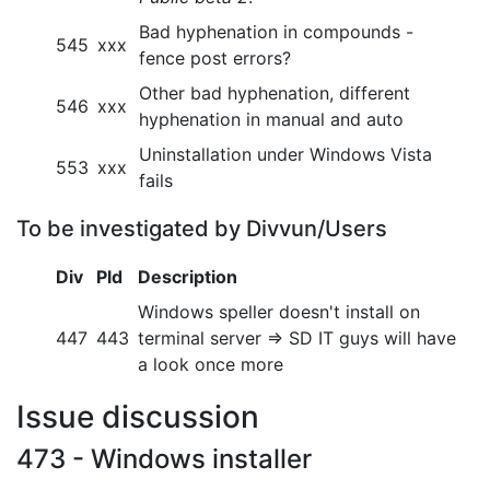
Bad hyphenation in compounds -
545
xxx
fence post errors?
Other bad hyphenation, different
546
xxx
hyphenation in manual and auto
Uninstallation under Windows Vista
553
xxx
fails
To be investigated by Divvun/Users
Div
Pld
Description
Windows speller doesn't install on
447
443
terminal server => SD IT guys will have
a look once more
Issue discussion
473 - Windows installer