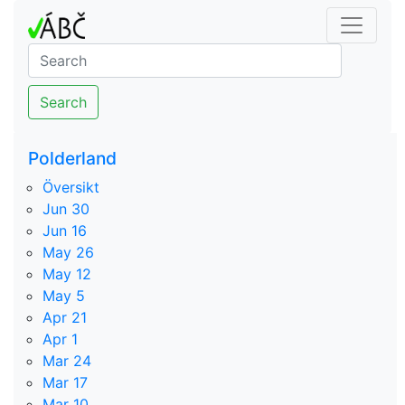
Search
Polderland
Översikt
Jun 30
Jun 16
May 26
May 12
May 5
Apr 21
Apr 1
Mar 24
Mar 17
Mar 10