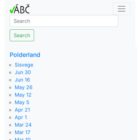
Search
Polderland
Sisvege
Jun 30
Jun 16
May 26
May 12
May 5
Apr 21
Apr 1
Mar 24
Mar 17
Mar 10