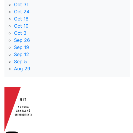
Oct 31
Oct 24
Oct 18
Oct 10
Oct 3
Sep 26
Sep 19
Sep 12
Sep 5
Aug 29