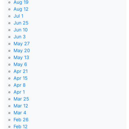
Aug 19
Aug 12
Jul 1
Jun 25
Jun 10
Jun 3
May 27
May 20
May 13
May 6
Apr 21
Apr 15
Apr 8
Apr 1
Mar 25
Mar 12
Mar 4
Feb 26
Feb 12