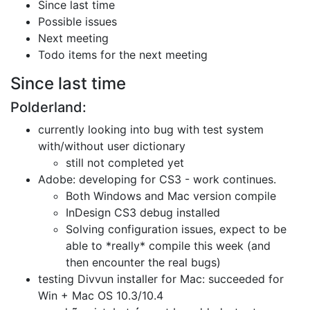
Since last time
Possible issues
Next meeting
Todo items for the next meeting
Since last time
Polderland:
currently looking into bug with test system
with/without user dictionary
still not completed yet
Adobe: developing for CS3 - work continues.
Both Windows and Mac version compile
InDesign CS3 debug installed
Solving configuration issues, expect to be
able to *really* compile this week
(and
then encounter the real bugs)
testing Divvun installer for Mac: succeeded for
Win + Mac OS 10.3/10.4