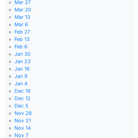
Mar 27
Mar 20
Mar 13
Mar 6
Feb 27
Feb 13
Feb 6
Jan 30
Jan 23
Jan 16
Jan 9
Jan 4
Dec 19
Dec 12
Dec 5
Nov 28
Nov 21
Nov 14
Nov 7