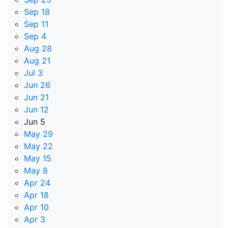
Sep 18
Sep 11
Sep 4
Aug 28
Aug 21
Jul 3
Jun 26
Jun 21
Jun 12
Jun 5
May 29
May 22
May 15
May 8
Apr 24
Apr 18
Apr 10
Apr 3