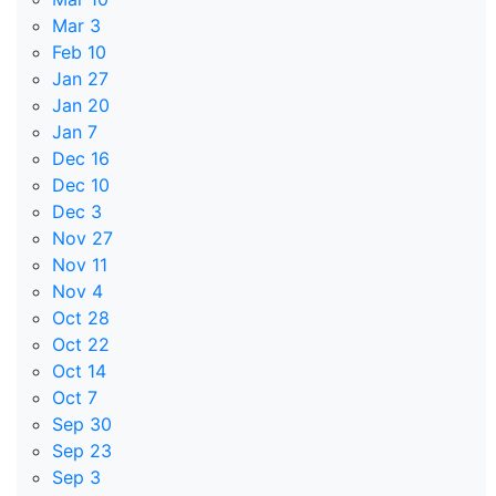
Mar 3
Feb 10
Jan 27
Jan 20
Jan 7
Dec 16
Dec 10
Dec 3
Nov 27
Nov 11
Nov 4
Oct 28
Oct 22
Oct 14
Oct 7
Sep 30
Sep 23
Sep 3