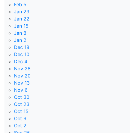
Feb 5
Jan 29
Jan 22
Jan 15
Jan 8
Jan 2
Dec 18
Dec 10
Dec 4
Nov 28
Nov 20
Nov 13
Nov 6
Oct 30
Oct 23
Oct 15
Oct 9
Oct 2
Sep 25