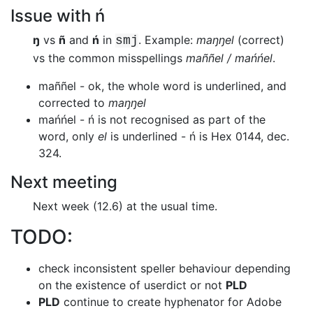
Issue with ń
ŋ
vs
ñ
and
ń
in
. Example:
maŋŋel
(correct)
smj
vs the common misspellings
maññel / mańńel
.
maññel - ok, the whole word is underlined, and
corrected to
maŋŋel
mańńel - ń is not recognised as part of the
word, only
el
is underlined - ń is Hex 0144, dec.
324.
Next meeting
Next week (12.6) at the usual time.
TODO:
check inconsistent speller behaviour depending
on the existence of userdict or
not
PLD
PLD
continue to create hyphenator for Adobe