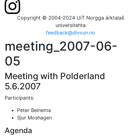
Copyright © 2004-2024 UiT Norgga árktalaš
universitehta
feedback@divvun.no
meeting_2007-06-
05
Meeting with Polderland
5.6.2007
Participants:
Peter Beinema
Sjur Moshagen
Agenda