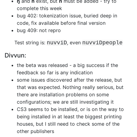
ŋ
and
ñ
exist, but
ń
must be added - try to
complete this week
bug 402: tokenization issue, buried deep in
code, fix available before final
version
bug 409: not repro
Test string is:
, even
nuvviD
nuvviDpeople
Divvun:
the beta was released - a big success if the
feedback so far is any indication
some issues discovered after the release, but
that was expected. Nothing
really serious, but
there are installation problems on some
configurations; we
are still investigating it
CS3 seems to be installed, or is on the way to
being installed in at least the
biggest printing
houses, but I still need to check some of the
other
publishers